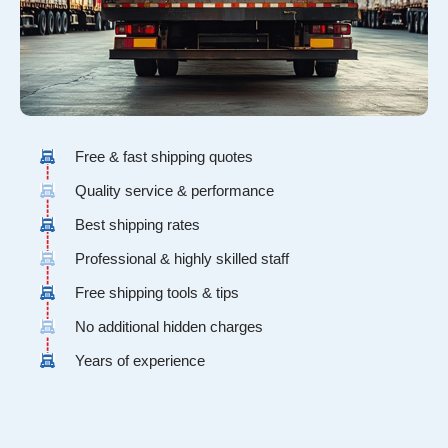
Free & fast shipping quotes
Quality service & performance
Best shipping rates
Professional & highly skilled staff
Free shipping tools & tips
No additional hidden charges
Years of experience