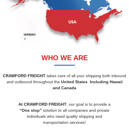
WHO WE ARE
CRAWFORD FREIGHT
takes care of all your shipping both inbound
and outbound throughout the
United States
.
Including Hawaii
and Canada
At CRAWFORD FREIGHT
, our goal is to provide a
“One stop”
solution to all companies and private
individuals who need quality shipping and
transportation services!