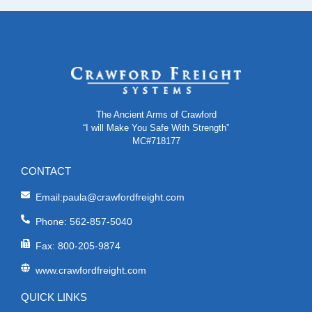
The Ancient Arms of Crawford
“I will Make You Safe With Strength”
MC#718177
CONTACT
Email:paula@crawfordfreight.com
Phone: 562-857-5040
Fax: 800-205-9874
www.crawfordfreight.com
QUICK LINKS