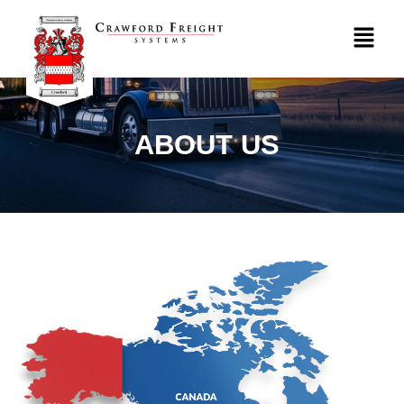
ABOUT US