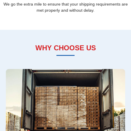
We go the extra mile to ensure that your shipping requirements are
met properly and without delay.
WHY CHOOSE US