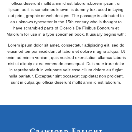
officia deserunt mollit anim id est laborum.Lorem ipsum, or
lipsum as it is sometimes known, is dummy text used in laying
out print, graphic or web designs. The passage is attributed to
an unknown typesetter in the 15th century who is thought to
have scrambled parts of Cicero’s De Finibus Bonorum et
Malorum for use in a type specimen book. It usually begins with:
Lorem ipsum dolor sit amet, consectetur adipiscing elit, sed do
eiusmod tempor incididunt ut labore et dolore magna aliqua. Ut
enim ad minim veniam, quis nostrud exercitation ullamco laboris
nisi ut aliquip ex ea commodo consequat. Duis aute irure dolor
in reprehenderit in voluptate velit esse cillum dolore eu fugiat
nulla pariatur. Excepteur sint occaecat cupidatat non proident,
sunt in culpa qui officia deserunt mollit anim id est laborum.