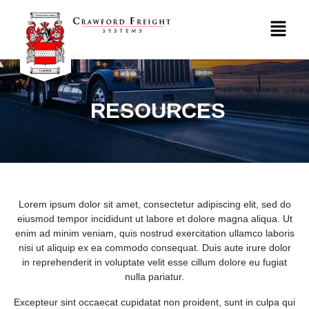
RESOURCES
Lorem ipsum dolor sit amet, consectetur adipiscing elit, sed do
eiusmod tempor incididunt ut labore et dolore magna aliqua. Ut
enim ad minim veniam, quis nostrud exercitation ullamco laboris
nisi ut aliquip ex ea commodo consequat. Duis aute irure dolor
in reprehenderit in voluptate velit esse cillum dolore eu fugiat
nulla pariatur.
Excepteur sint occaecat cupidatat non proident, sunt in culpa qui