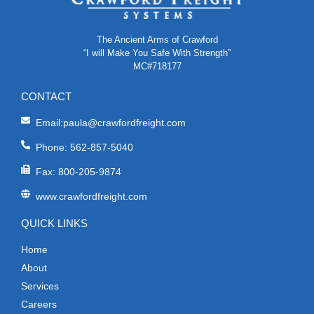
The Ancient Arms of Crawford
“I will Make You Safe With Strength”
MC#718177
CONTACT
Email:paula@crawfordfreight.com
Phone: 562-857-5040
Fax: 800-205-9874
www.crawfordfreight.com
QUICK LINKS
Home
About
Services
Careers