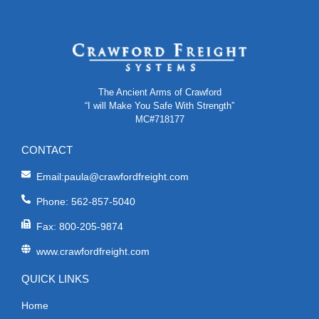
The Ancient Arms of Crawford
“I will Make You Safe With Strength”
MC#718177
CONTACT
Email:paula@crawfordfreight.com
Phone: 562-857-5040
Fax: 800-205-9874
www.crawfordfreight.com
QUICK LINKS
Home