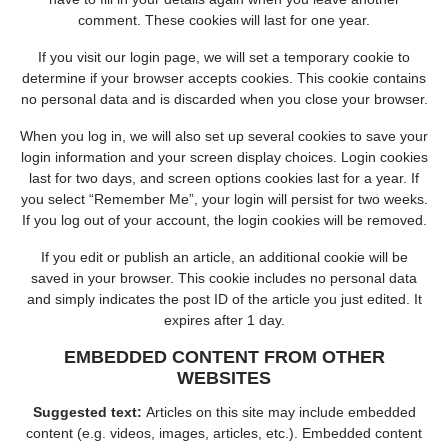
comment. These cookies will last for one year.
If you visit our login page, we will set a temporary cookie to
determine if your browser accepts cookies. This cookie contains
no personal data and is discarded when you close your browser.
When you log in, we will also set up several cookies to save your
login information and your screen display choices. Login cookies
last for two days, and screen options cookies last for a year. If
you select “Remember Me”, your login will persist for two weeks.
If you log out of your account, the login cookies will be removed.
If you edit or publish an article, an additional cookie will be
saved in your browser. This cookie includes no personal data
and simply indicates the post ID of the article you just edited. It
expires after 1 day.
EMBEDDED CONTENT FROM OTHER
WEBSITES
Suggested text:
Articles on this site may include embedded
content (e.g. videos, images, articles, etc.). Embedded content