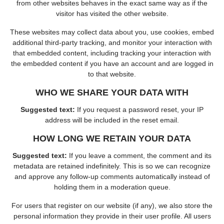
from other websites behaves in the exact same way as if the
visitor has visited the other website.
These websites may collect data about you, use cookies, embed
additional third-party tracking, and monitor your interaction with
that embedded content, including tracking your interaction with
the embedded content if you have an account and are logged in
to that website.
WHO WE SHARE YOUR DATA WITH
Suggested text:
If you request a password reset, your IP
address will be included in the reset email.
HOW LONG WE RETAIN YOUR DATA
Suggested text:
If you leave a comment, the comment and its
metadata are retained indefinitely. This is so we can recognize
and approve any follow-up comments automatically instead of
holding them in a moderation queue.
For users that register on our website (if any), we also store the
personal information they provide in their user profile. All users