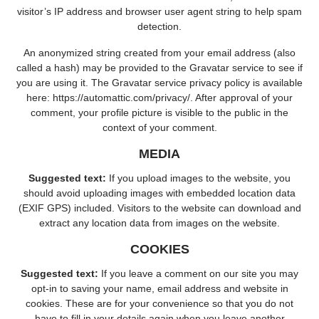
visitor’s IP address and browser user agent string to help spam
detection.
An anonymized string created from your email address (also
called a hash) may be provided to the Gravatar service to see if
you are using it. The Gravatar service privacy policy is available
here: https://automattic.com/privacy/. After approval of your
comment, your profile picture is visible to the public in the
context of your comment.
MEDIA
Suggested text:
If you upload images to the website, you
should avoid uploading images with embedded location data
(EXIF GPS) included. Visitors to the website can download and
extract any location data from images on the website.
COOKIES
Suggested text:
If you leave a comment on our site you may
opt-in to saving your name, email address and website in
cookies. These are for your convenience so that you do not
have to fill in your details again when you leave another