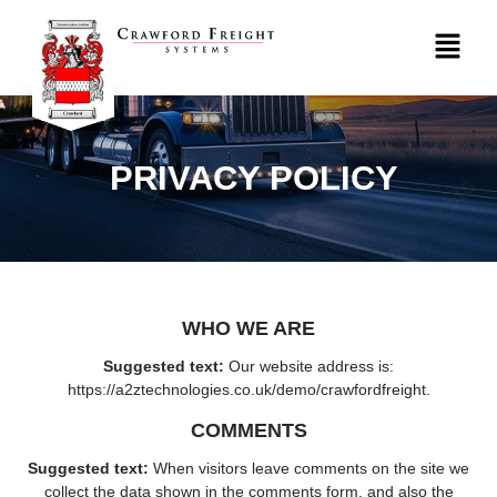
PRIVACY POLICY
WHO WE ARE
Suggested text:
Our website address is:
https://a2ztechnologies.co.uk/demo/crawfordfreight.
COMMENTS
Suggested text:
When visitors leave comments on the site we
collect the data shown in the comments form, and also the