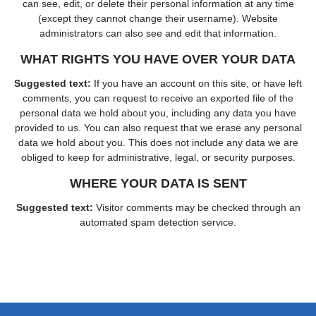
can see, edit, or delete their personal information at any time
(except they cannot change their username). Website
administrators can also see and edit that information.
WHAT RIGHTS YOU HAVE OVER YOUR DATA
Suggested text:
If you have an account on this site, or have left
comments, you can request to receive an exported file of the
personal data we hold about you, including any data you have
provided to us. You can also request that we erase any personal
data we hold about you. This does not include any data we are
obliged to keep for administrative, legal, or security purposes.
WHERE YOUR DATA IS SENT
Suggested text:
Visitor comments may be checked through an
automated spam detection service.